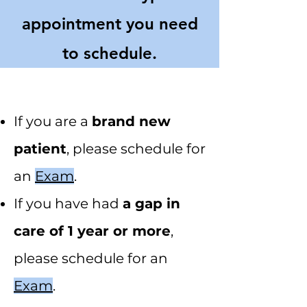
appointment you need
to schedule.
If you are a
brand new
patient
, please schedule for
an
Exam
.
If you have had
a gap in
care of 1 year or more
,
please schedule for an
Exam
.