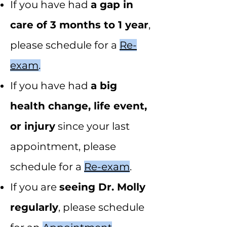
If you have had
a gap in
care of 3 months to 1 year
,
please schedule for a
Re-
exam
.
If you have had
a big
health change, life event,
or injury
since your last
appointment, please
schedule for a
Re-exam
.
If you are
seeing Dr. Molly
regularly
, please schedule