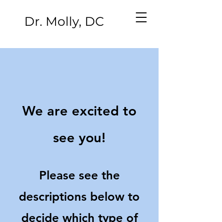
Dr. Molly, DC
We are excited to
see you!
Please see the
descriptions below to
decide which type of