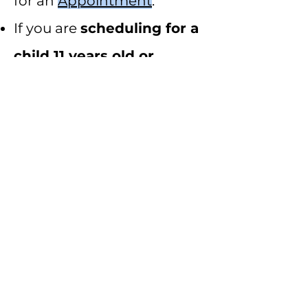
for an
Appointment
.
If you are
scheduling for a
child 11 years old or
younger
, please schedule
for a
Child's
Appointment
.
If you have any questions,
please let us know. We are
looking forward to seeing
you!
©2021 by Dr. Molly, DC. Proudly created with Wix.com