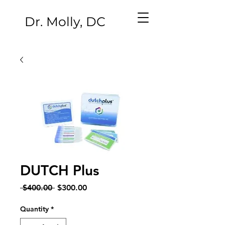
Dr. Molly, DC
DUTCH Plus
Regular
Sale
 $400.00 
$300.00
Price
Price
Quantity
*