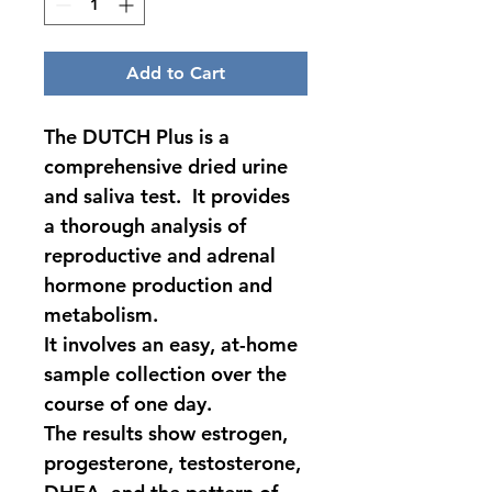
Add to Cart
The DUTCH Plus is a 
comprehensive dried urine 
and saliva test.  It provides 
a thorough analysis of 
reproductive and adrenal 
hormone production and 
metabolism.
It involves an easy, at-home 
sample collection over the 
course of one day.
The results show estrogen, 
progesterone, testosterone, 