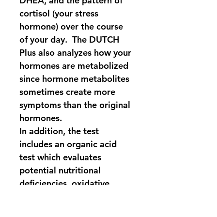
DHEA, and the pattern of 
cortisol (your stress 
hormone) over the course 
of your day.  The DUTCH 
Plus also analyzes how your 
hormones are metabolized 
since hormone metabolites 
sometimes create more 
symptoms than the original 
hormones.  
In addition, the test 
includes an organic acid 
test which evaluates 
potential nutritional 
deficiencies, oxidative 
stress, gut dysbiosis, 
melatonin levels, and 