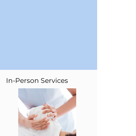
In-Person Services