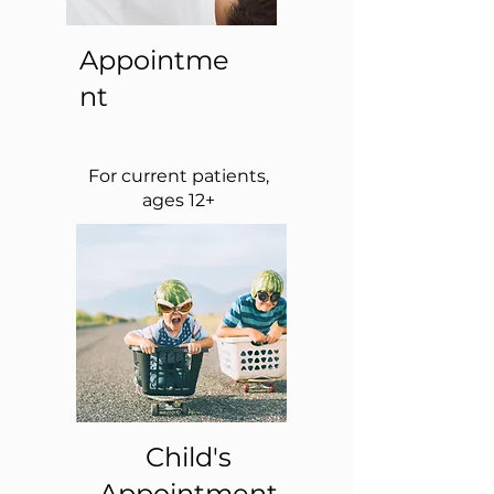
Appointme
nt
For current patients,
ages 12+
Child's
Appointment