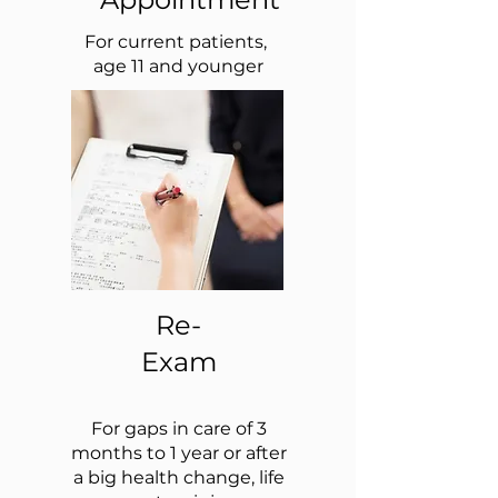
For current patients,
age 11 and younger
Re-
Exam
For gaps in care of 3
months to 1 year or after
a big health change, life