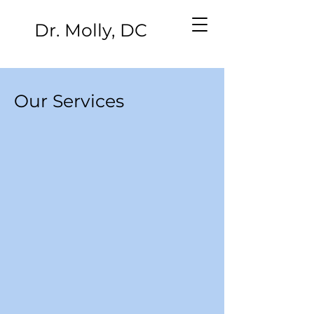
Dr. Molly, DC
Our Services