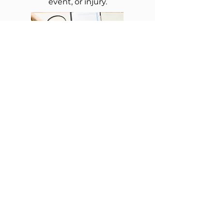
event, or injury.
Exa
m
For new patients or
patients that have had a
gap in care of 1 year or
more.